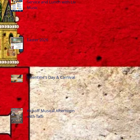
Service and Lunch with Live
Music
Easter 2026
Valentine's Day & Carnival
Kickoff Musical Afternoon
with Talfi