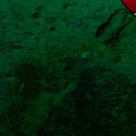
Comments
Write a comment...