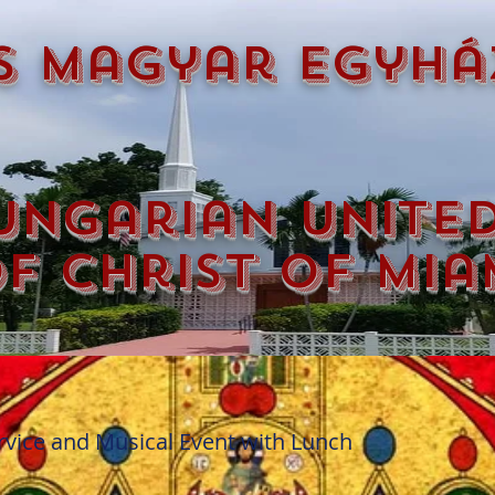
s magyar egyhá
ungarian unite
f christ of mia
vice and Musical Event with Lunch