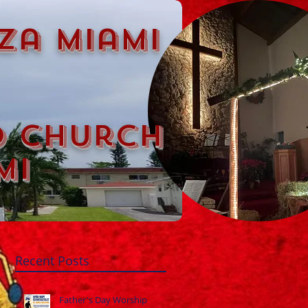
za miami
d church
mi
Recent Posts
Father's Day Worship