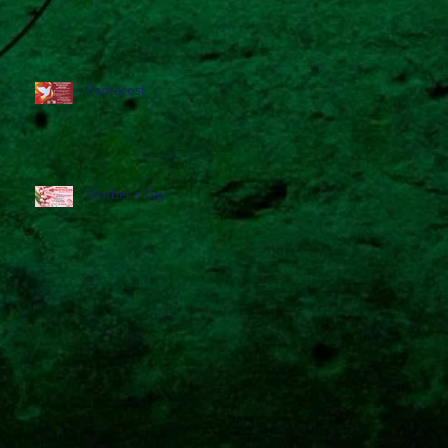
Pentecost
Mother's Day