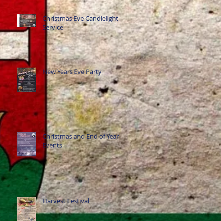
Christmas Eve Candlelight
Service
New Years Eve Party
Christmas and End of Year
Events
Harvest Festival