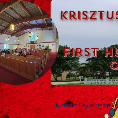
krisztu
first h
o
Mother's Day Worship Ser